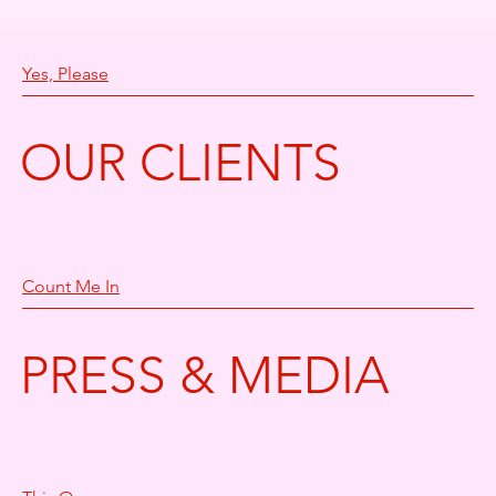
Yes, Please
OUR CLIENTS
Count Me In
PRESS & MEDIA