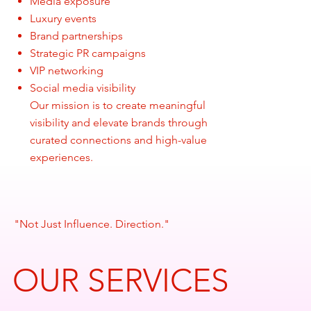
Media exposure
Luxury events
Brand partnerships
Strategic PR campaigns
VIP networking
Social media visibility
Our mission is to create meaningful
visibility and elevate brands through
curated connections and high-value
experiences.
"Not Just Influence. Direction."
OUR SERVICES