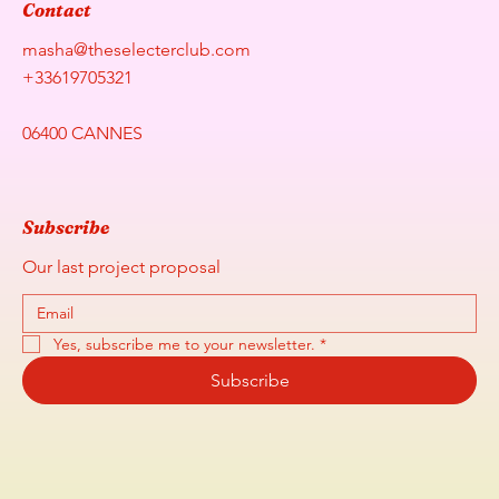
Contact
masha@theselecterclub.com
+33619705321
06400 CANNES
Subscribe
Our last project proposal
Yes, subscribe me to your newsletter.
*
Subscribe