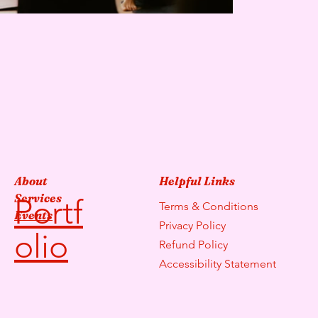
About
Helpful Links
Services
Portf
Terms & Conditions
Events
Privacy Policy
olio
Refund Policy
Accessibility Statement