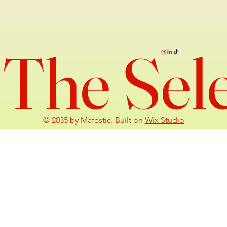
The Sel
© 2035 by Mafestic. Built on
Wix Studio