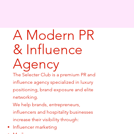
A Modern PR
& Influence
Agency
The Selecter Club is a premium PR and
influence agency specialized in luxury
positioning, brand exposure and elite
networking.
We help brands, entrepreneurs,
influencers and hospitality businesses
increase their visibility through:
Influencer marketing