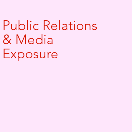
Public Relations
& Media
Exposure