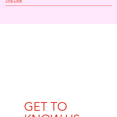
This One
GET TO