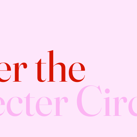
er the
cter Cir