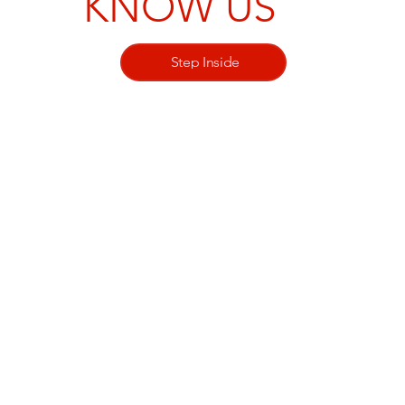
KNOW US
Step Inside