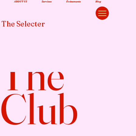
ABOUT US
Services
Événements
Blog
The Selecter
The
Club