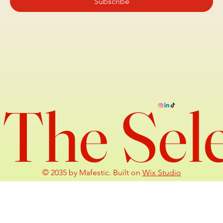
Subscribe
The Sel
© 2035 by Mafestic. Built on
Wix Studio