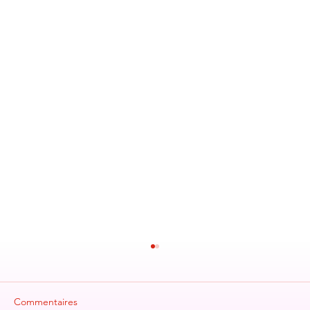
Commentaires