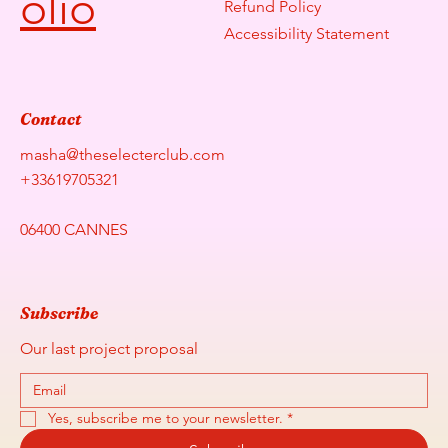
olio
Refund Policy
Accessibility Statement
Contact
masha@theselecterclub.com
+33619705321
06400 CANNES
Subscribe
Our last project proposal
Yes, subscribe me to your newsletter.
*