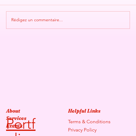
Rédigez un commentaire...
SCENTED FLOW BY SPIRITUM
About
Helpful Links
Services
Portf
Terms & Conditions
Events
Privacy Policy