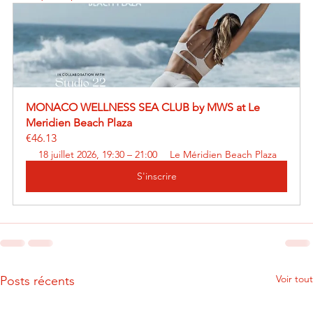
MONACO WELLNESS SEA CLUB by MWS at Le 
Meridien Beach Plaza
€46.13
18 juillet 2026, 19:30 – 21:00
Le Méridien Beach Plaza
S'inscrire
Voir tout
Posts récents