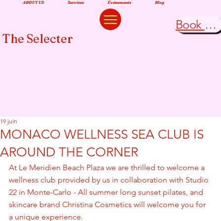
ABOUT US
Services
Événements
Blog
Book Now
The Selecter
19 juin
MONACO WELLNESS SEA CLUB IS
AROUND THE CORNER
At Le Meridien Beach Plaza we are thrilled to welcome a 
wellness club provided by us in collaboration with Studio 
22 in Monte-Carlo - All summer long sunset pilates, and 
skincare brand Christina Cosmetics will welcome you for 
a unique experience.